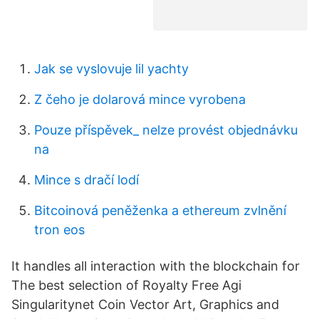
Jak se vyslovuje lil yachty
Z čeho je dolarová mince vyrobena
Pouze příspěvek_ nelze provést objednávku
na
Mince s dračí lodí
Bitcoinová peněženka a ethereum zvlnění
tron ​​eos
It handles all interaction with the blockchain for
The best selection of Royalty Free Agi
Singularitynet Coin Vector Art, Graphics and