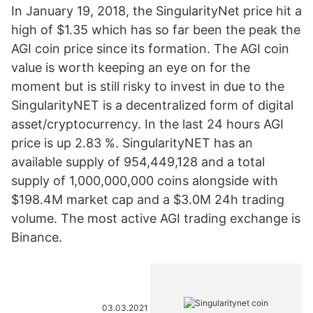
In January 19, 2018, the SingularityNet price hit a
high of $1.35 which has so far been the peak the
AGI coin price since its formation. The AGI coin
value is worth keeping an eye on for the
moment but is still risky to invest in due to the
SingularityNET is a decentralized form of digital
asset/cryptocurrency. In the last 24 hours AGI
price is up 2.83 %. SingularityNET has an
available supply of 954,449,128 and a total
supply of 1,000,000,000 coins alongside with
$198.4M market cap and a $3.0M 24h trading
volume. The most active AGI trading exchange is
Binance.
03.03.2021