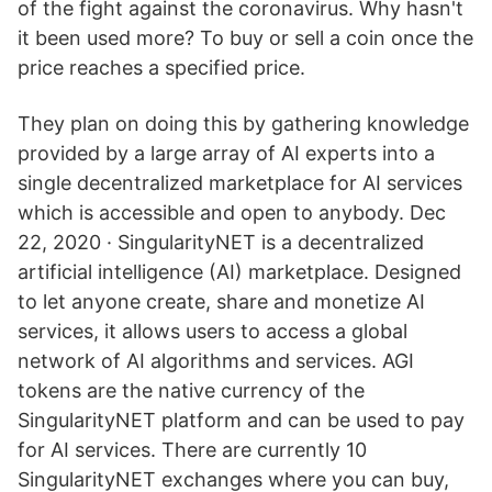
of the fight against the coronavirus. Why hasn't
it been used more? To buy or sell a coin once the
price reaches a specified price.
They plan on doing this by gathering knowledge
provided by a large array of AI experts into a
single decentralized marketplace for AI services
which is accessible and open to anybody. Dec
22, 2020 · SingularityNET is a decentralized
artificial intelligence (AI) marketplace. Designed
to let anyone create, share and monetize AI
services, it allows users to access a global
network of AI algorithms and services. AGI
tokens are the native currency of the
SingularityNET platform and can be used to pay
for AI services. There are currently 10
SingularityNET exchanges where you can buy,