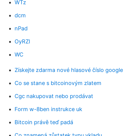
WTz
dcm
nPad
OyRZl
WC
Získejte zdarma nové hlasové číslo google
Co se stane s bitcoinovým zlatem
Cgc nakupovat nebo prodávat
Form w-8ben instrukce uk
Bitcoin právě teď padá
Co znamená zůstatek typu vkladu