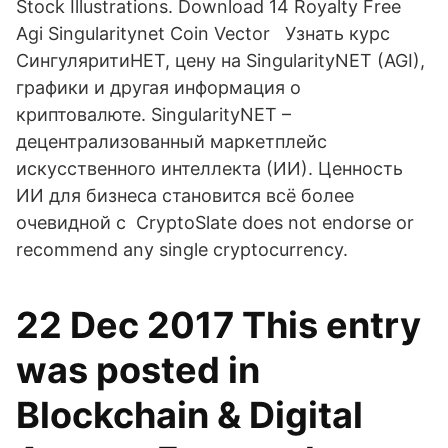
Stock Illustrations. Download 14 Royalty Free
Agi Singularitynet Coin Vector Узнать курс
СингуляритиНЕТ, цену на SingularityNET (AGI),
графики и другая информация о
криптовалюте. SingularityNET –
децентрализованный маркетплейс
искусственного интеллекта (ИИ). Ценность
ИИ для бизнеса становится всё более
очевидной с CryptoSlate does not endorse or
recommend any single cryptocurrency.
22 Dec 2017 This entry
was posted in
Blockchain & Digital