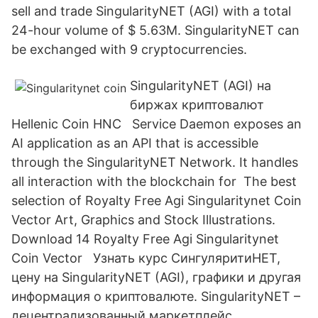
sell and trade SingularityNET (AGI) with a total
24-hour volume of $ 5.63M. SingularityNET can
be exchanged with 9 cryptocurrencies.
SingularityNET (AGI) на
биржах криптовалют
Hellenic Coin HNC Service Daemon exposes an
AI application as an API that is accessible
through the SingularityNET Network. It handles
all interaction with the blockchain for The best
selection of Royalty Free Agi Singularitynet Coin
Vector Art, Graphics and Stock Illustrations.
Download 14 Royalty Free Agi Singularitynet
Coin Vector Узнать курс СингуляритиНЕТ,
цену на SingularityNET (AGI), графики и другая
информация о криптовалюте. SingularityNET –
децентрализованный маркетплейс