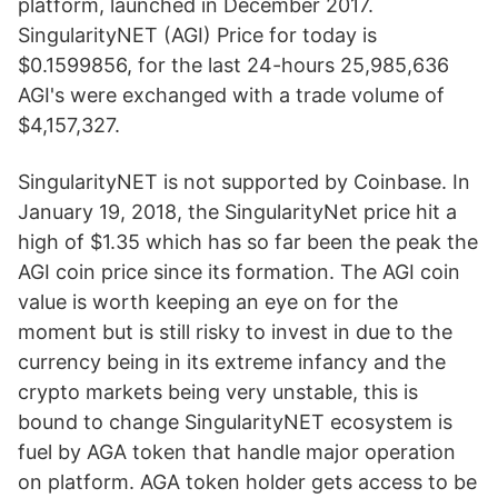
platform, launched in December 2017.
SingularityNET (AGI) Price for today is
$0.1599856, for the last 24-hours 25,985,636
AGI's were exchanged with a trade volume of
$4,157,327.
SingularityNET is not supported by Coinbase. In
January 19, 2018, the SingularityNet price hit a
high of $1.35 which has so far been the peak the
AGI coin price since its formation. The AGI coin
value is worth keeping an eye on for the
moment but is still risky to invest in due to the
currency being in its extreme infancy and the
crypto markets being very unstable, this is
bound to change SingularityNET ecosystem is
fuel by AGA token that handle major operation
on platform. AGA token holder gets access to be