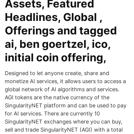
Assets, Featured
Headlines, Global ,
Offerings and tagged
ai, ben goertzel, ico,
initial coin offering,
Designed to let anyone create, share and
monetize AI services, it allows users to access a
global network of AI algorithms and services.
AGI tokens are the native currency of the
SingularityNET platform and can be used to pay
for AI services. There are currently 10
SingularityNET exchanges where you can buy,
sell and trade SingularityNET (AGI) with a total