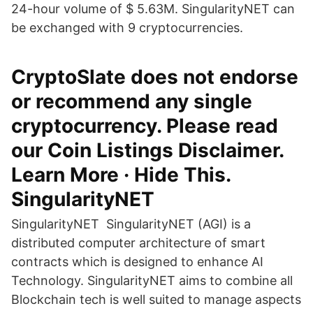
24-hour volume of $ 5.63M. SingularityNET can
be exchanged with 9 cryptocurrencies.
CryptoSlate does not endorse
or recommend any single
cryptocurrency. Please read
our Coin Listings Disclaimer.
Learn More · Hide This.
SingularityNET
SingularityNET SingularityNET (AGI) is a
distributed computer architecture of smart
contracts which is designed to enhance AI
Technology. SingularityNET aims to combine all
Blockchain tech is well suited to manage aspects