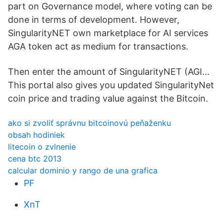
part on Governance model, where voting can be
done in terms of development. However,
SingularityNET own marketplace for AI services
AGA token act as medium for transactions.
Then enter the amount of SingularityNET (AGI…
This portal also gives you updated SingularityNet
coin price and trading value against the Bitcoin.
ako si zvoliť správnu bitcoinovú peňaženku
obsah hodiniek
litecoin o zvlnenie
cena btc 2013
calcular dominio y rango de una grafica
PF
XnT