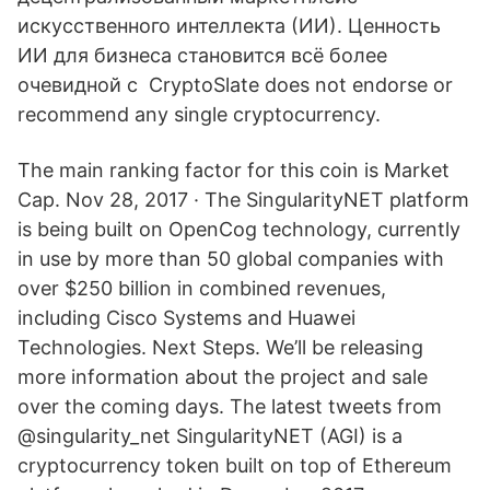
искусственного интеллекта (ИИ). Ценность
ИИ для бизнеса становится всё более
очевидной с CryptoSlate does not endorse or
recommend any single cryptocurrency.
The main ranking factor for this coin is Market
Cap. Nov 28, 2017 · The SingularityNET platform
is being built on OpenCog technology, currently
in use by more than 50 global companies with
over $250 billion in combined revenues,
including Cisco Systems and Huawei
Technologies. Next Steps. We’ll be releasing
more information about the project and sale
over the coming days. The latest tweets from
@singularity_net SingularityNET (AGI) is a
cryptocurrency token built on top of Ethereum