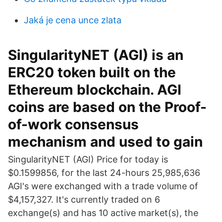
Jaká je cena unce zlata
SingularityNET (AGI) is an
ERC20 token built on the
Ethereum blockchain. AGI
coins are based on the Proof-
of-work consensus
mechanism and used to gain
SingularityNET (AGI) Price for today is
$0.1599856, for the last 24-hours 25,985,636
AGI's were exchanged with a trade volume of
$4,157,327. It's currently traded on 6
exchange(s) and has 10 active market(s), the