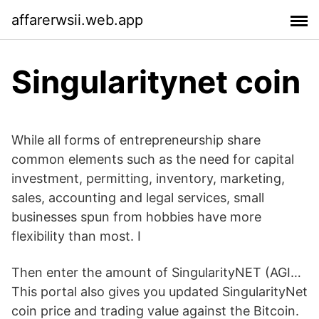
affarerwsii.web.app
Singularitynet coin
While all forms of entrepreneurship share
common elements such as the need for capital
investment, permitting, inventory, marketing,
sales, accounting and legal services, small
businesses spun from hobbies have more
flexibility than most. I
Then enter the amount of SingularityNET (AGI…
This portal also gives you updated SingularityNet
coin price and trading value against the Bitcoin.